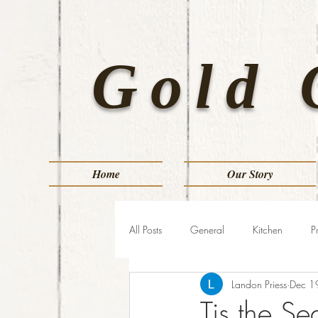
Gold 
Home
Our Story
All Posts
General
Kitchen
P
Landon Priess
Dec 1
Tis the S