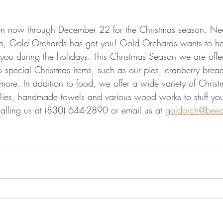
n now through December 22 for the Christmas season. Need
on, Gold Orchards has got you! Gold Orchards wants to hel
f you during the holidays. This Christmas Season we are offer
o special Christmas items, such as our pies, cranberry brea
re. In addition to food, we offer a wide variety of Christm
llies, handmade towels and various wood works to stuff you
alling us at (830) 644-2890 or email us at 
goldorch@beec