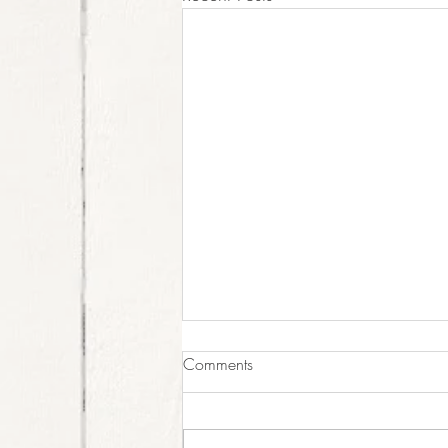
Last Weekend Open!
Comments
This is your last weekend to come
visit us for the summer! Good
morning all! Last weekend, Esther