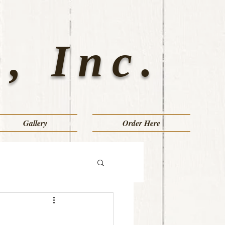
, Inc.
Gallery
Order Here