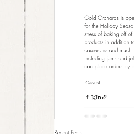
Gold Orchards is ope
for the Holiday Seas
stress of baking off o
products in addition t
casseroles and much mo
including jams and je
can place orders by c
General
Recent Posts