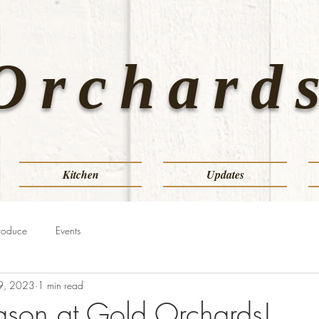
Orchards
Kitchen
Updates
roduce
Events
9, 2023
1 min read
eason at Gold Orchards!