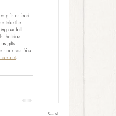
 gifts or food 
p take the 
ing our fall 
ds, holiday 
as gifts 
r stockings! You 
reek.net
.
See All