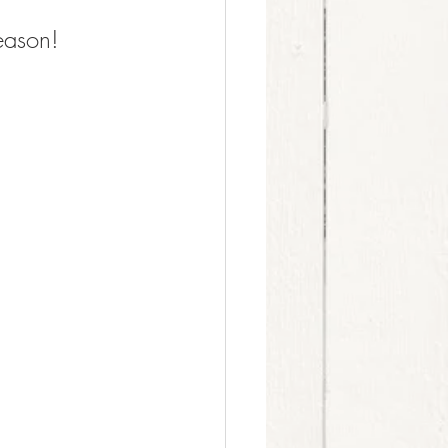
eason!