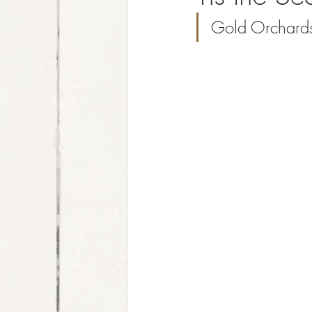
Gold Orchards