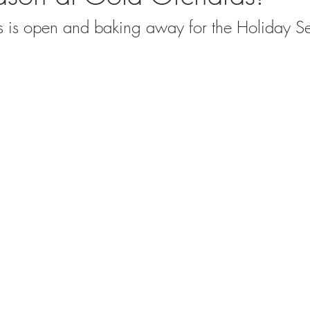
 is open and baking away for the Holiday S