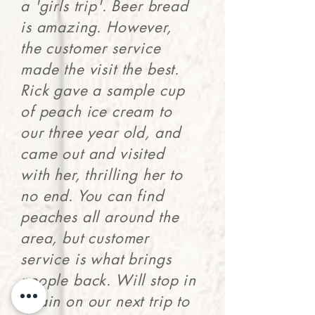
a 'girls trip'. Beer bread
is amazing. However,
the customer service
made the visit the best.
Rick gave a sample cup
of peach ice cream to
our three year old, and
came out and visited
with her, thrilling her to
no end. You can find
peaches all around the
area, but customer
service is what brings
people back. Will stop in
again on our next trip to