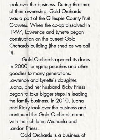
took over the business. During the time
of their ownership, Gold Orchards
was a part of the Gillespie County Fruit
Growers. When the co-op dissolved in
1997, Lawrence and Lynette began
construction on the current Gold
Orchards building (the shed as we call
it).
Gold Orchards opened its doors
in 2000, bringing peaches and other
goodies to many generations.
Lawrence and Lynette's daughter,
Luana, and her husband Ricky Priess
began to take bigger steps in leading
the family business. In 2010, Luana
and Ricky took over the business and
continued the Gold Orchards name
with their children Michaela and
Landon Priess.
Gold Orchards is a business of