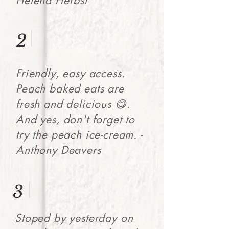
Helena Herbst
2
Friendly, easy access.
Peach baked eats are
fresh and delicious 😋.
And yes, don't forget to
try the peach ice-cream. -
Anthony Deavers
3
Stoped by yesterday on