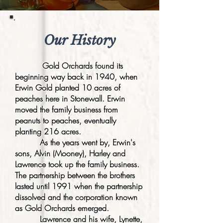
Our History
Gold Orchards found its
beginning way back in 1940, when
Erwin Gold planted 10 acres of
peaches here in Stonewall. Erwin
moved the family business from
peanuts to peaches, eventually
planting 216 acres.
As the years went by, Erwin's
sons, Alvin (Mooney), Harley and
Lawrence took up the family business.
The partnership between the brothers
lasted until 1991 when the partnership
dissolved and the corporation known
as Gold Orchards emerged.
Lawrence and his wife, Lynette,