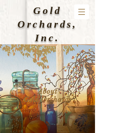
Gold
Orchards,
Inc.
About
Gold
Orchards