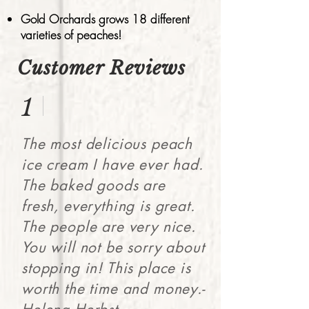
Gold Orchards grows 18 different
varieties of peaches!
Customer Reviews
1
The most delicious peach
ice cream I have ever had.
The baked goods are
fresh, everything is great.
The people are very nice.
You will not be sorry about
stopping in! This place is
worth the time and money.-