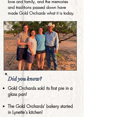
love and family, and the memories
and traditions passed down have
made Gold Orchards what it is today.
Did you know?
Gold Orchards sold its first pie in a
glass pan!
The Gold Orchards' bakery started
in Lynette's kitchen!