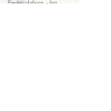
Fredericksburg. - Ina
Hilton