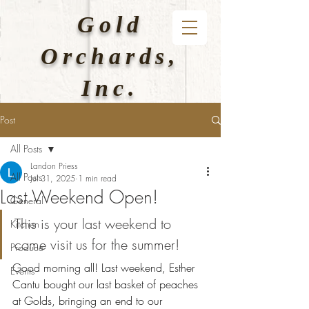
Gold
Orchards,
Inc.
Post
All Posts
Landon Priess
All Posts
Jul 31, 2025
1 min read
Last Weekend Open!
General
This is your last weekend to 
Kitchen
come visit us for the summer!
Produce
Good morning all! Last weekend, Esther 
Events
Cantu bought our last basket of peaches 
at Golds, bringing an end to our 