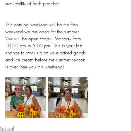
availability of fresh peaches. 
This coming weekend will be the final 
weekend we are open for the summer. 
We will be open Friday - Monday from 
10:00 am to 5:00 pm. This is your last 
chance to stock up on your baked goods 
and ice cream before the summer season 
is over. See you this weekend!
General