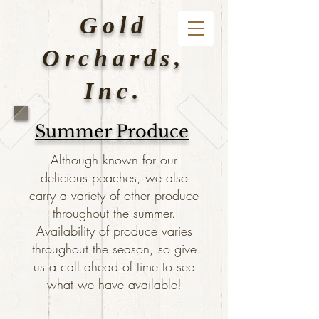
Gold
Orchards,
Inc.
Summer Produce
Although known for our
delicious peaches, we also
carry a variety of other produce
throughout the summer.
Availability of produce varies
throughout the season, so give
us a call ahead of time to see
what we have available!