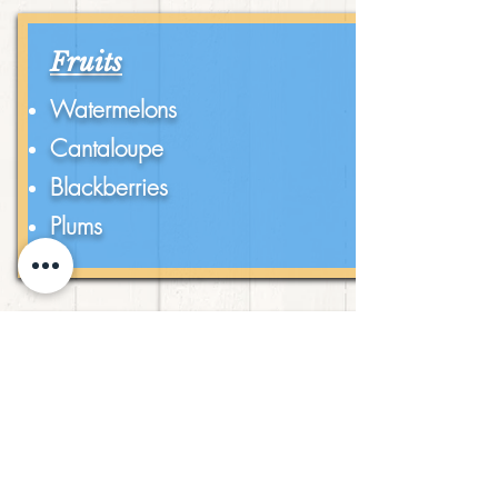
Fruits
Watermelons
Cantaloupe
Blackberries
Plums
Vegetables
Tomatoes
Squash
Zucchini