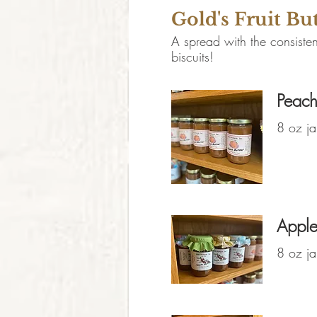
Gold's Fruit Bu
A spread with the consisten
biscuits!
Peach
8 oz ja
Apple
8 oz ja