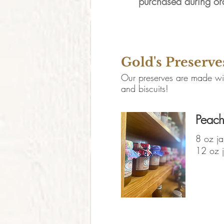
purchased during or
Canned Go
Gold's Preserve
Our preserves are made with
and biscuits!
Peach
8 oz ja
12 oz j