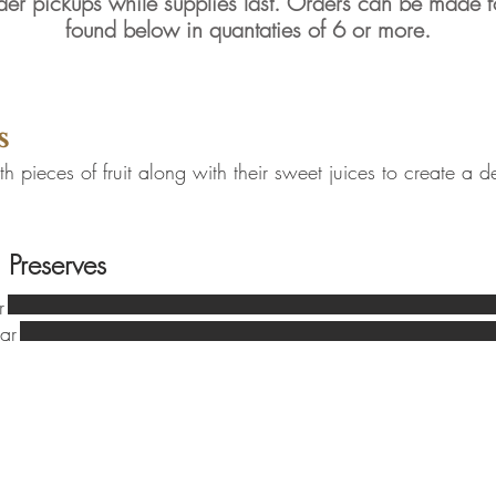
der pickups while supplies last. Orders can be made 
found below in quantaties of 6 or more.
ods
s
 pieces of fruit along with their sweet juices to create a de
 Preserves
r
ar