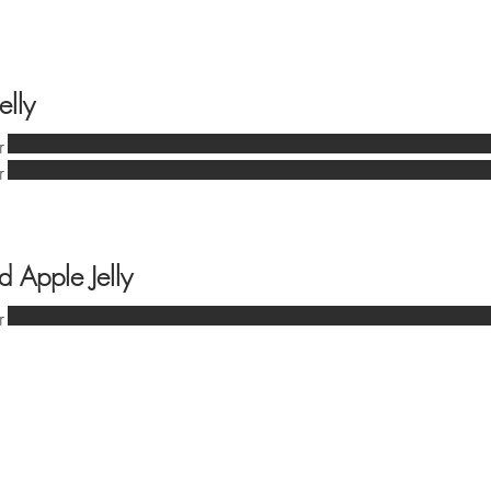
elly
r
r
d Apple Jelly
r