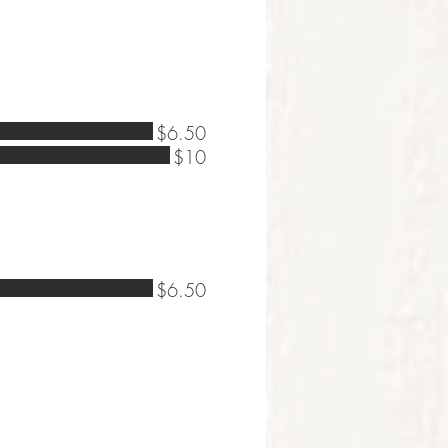
$6.50
$10
$6.50