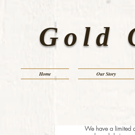
Gold 
Home
Our Story
We have a limited a