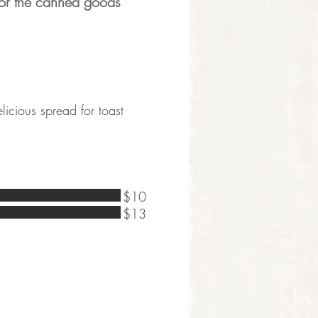
for the canned goods
licious spread for toast
$10
$13