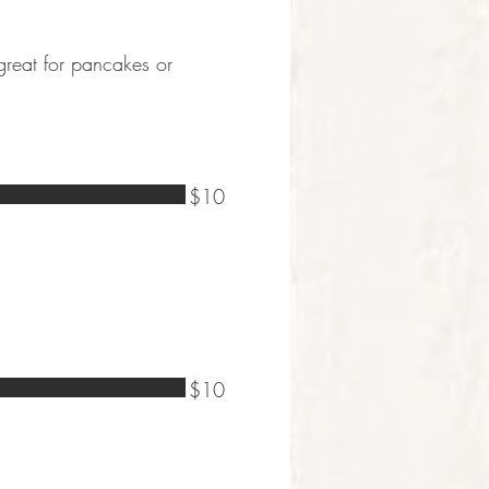
 great for pancakes or
$10
$10