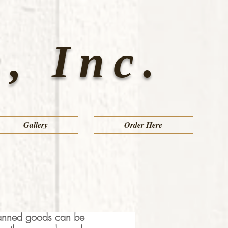
, Inc.
Gallery
Order Here
 canned goods can be