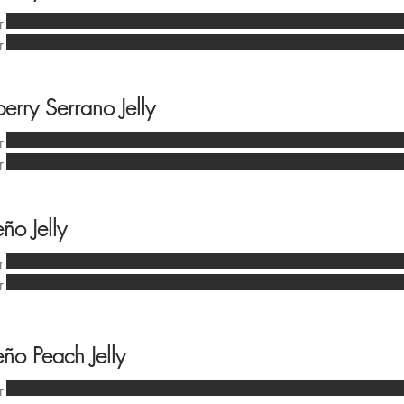
r
r
erry Serrano Jelly
r
r
ño Jelly
r
r
eño Peach Jelly
r