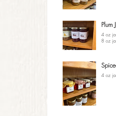
Plum J
4 oz ja
8 oz ja
Spice
4 oz ja