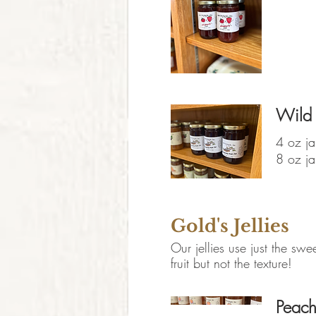
Wild
4 oz ja
8 oz ja
Gold's Jellies
Our jellies use just the swee
fruit but not the texture!
Peach 