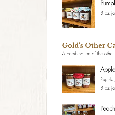
Pumpk
8 oz ja
Gold's Other 
A combination of the other
Apple
Regula
8 oz ja
Peach