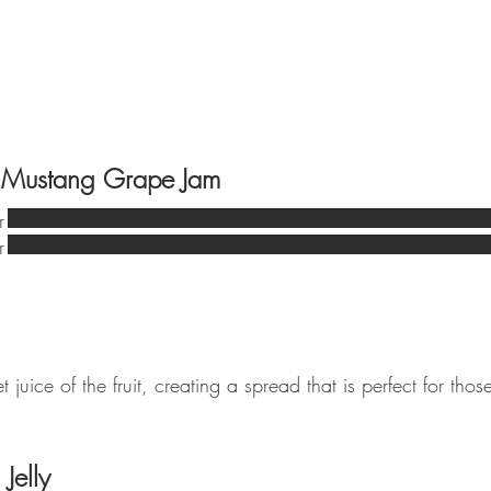
 Mustang Grape Jam
r
r
t juice of the fruit, creating a spread that is perfect for thos
Jelly