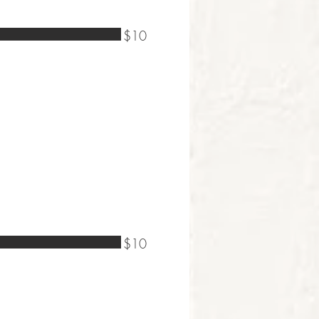
$10
$10