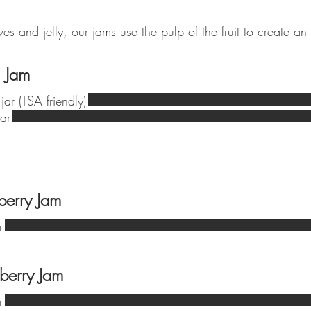
s and jelly, our jams use the pulp of the fruit to create an
 Jam
jar (TSA friendly)
ar
berry Jam
r
berry Jam
r