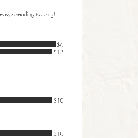
 easy-spreading topping!
$6
$13
$10
$10