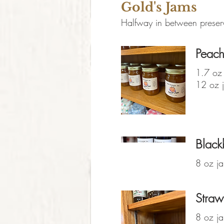
Gold's Jams
Halfway in between preserve
Peach
1.7 oz 
12 oz j
Black
8 oz ja
Straw
8 oz ja