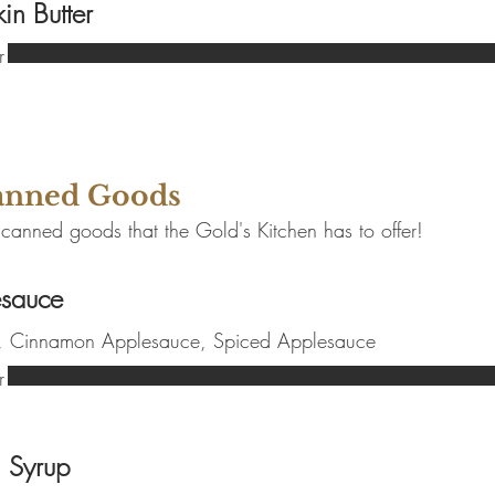
in Butter
r
Canned Goods
 canned goods that the Gold's Kitchen has to offer!
sauce
r, Cinnamon Applesauce, Spiced Applesauce
r
 Syrup