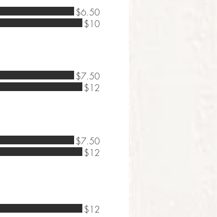
$6.50
$10
$7.50
$12
$7.50
$12
$12