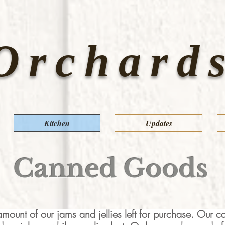
Orchards
Kitchen
Updates
Canned Goods
mount of our jams and jellies left for purchase. Our