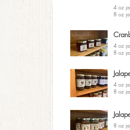
4 oz ja
8 oz ja
Cranb
4 oz ja
8 oz ja
Jalape
4 oz ja
8 oz ja
Jalap
8 oz ja