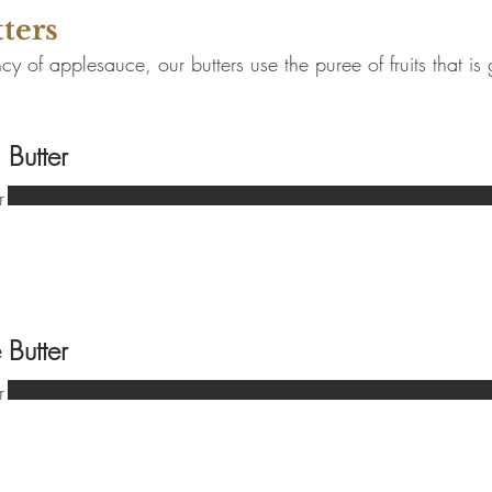
tters
cy of applesauce, our butters use the puree of fruits that is
 Butter
r
 Butter
r