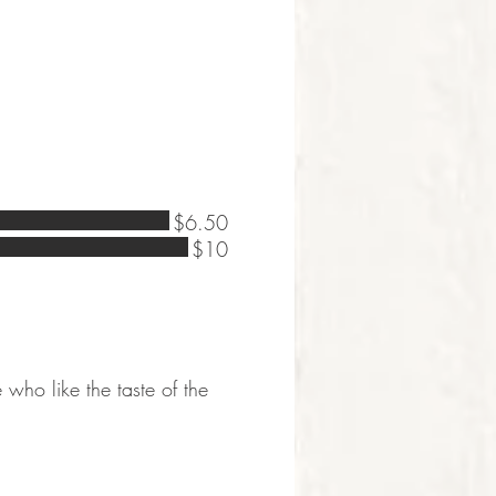
$6.50
$10
e who like the taste of the